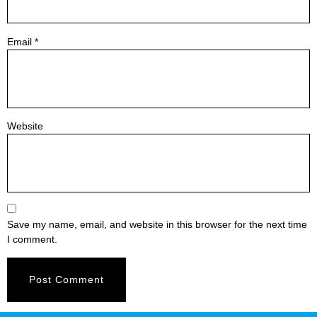
Email
*
Website
Save my name, email, and website in this browser for the next time
I comment.