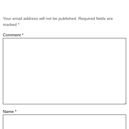
Leave a Reply
Your email address will not be published.
Required fields are
marked
*
Comment
*
Name
*